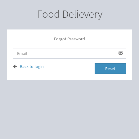
Food Delievery
Forgot Password
Back to login
Reset